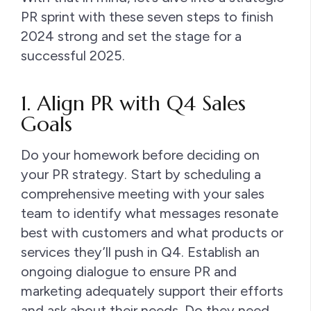
PR sprint with these seven steps to finish
2024 strong and set the stage for a
successful 2025.
1. Align PR with Q4 Sales
Goals
Do your homework before deciding on
your PR strategy. Start by scheduling a
comprehensive meeting with your sales
team to identify what messages resonate
best with customers and what products or
services they’ll push in Q4. Establish an
ongoing dialogue to ensure PR and
marketing adequately support their efforts
and ask about their needs. Do they need