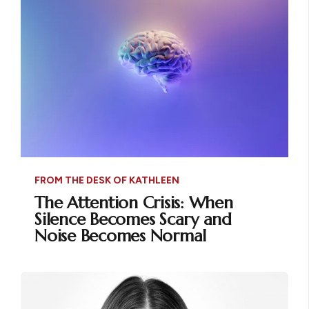
FROM THE DESK OF KATHLEEN
The Attention Crisis: When
Silence Becomes Scary and
Noise Becomes Normal