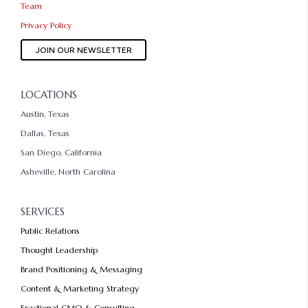
Team
Privacy Policy
JOIN OUR NEWSLETTER
LOCATIONS
Austin, Texas
Dallas, Texas
San Diego, California
Asheville, North Carolina
SERVICES
Public Relations
Thought Leadership
Brand Positioning & Messaging
Content & Marketing Strategy
Fractional CMO & Consulting