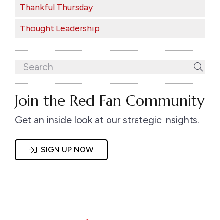
Thankful Thursday
Thought Leadership
Join the Red Fan Community
Get an inside look at our strategic insights.
SIGN UP NOW