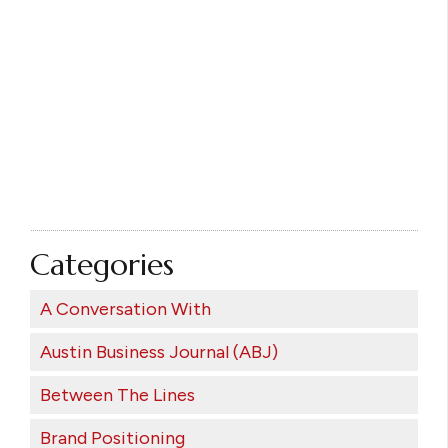
Categories
A Conversation With
Austin Business Journal (ABJ)
Between The Lines
Brand Positioning