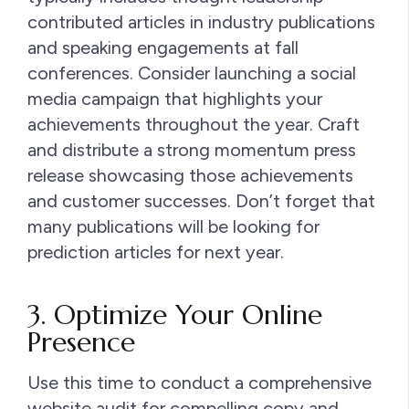
contributed articles in industry publications
and speaking engagements at fall
conferences. Consider launching a social
media campaign that highlights your
achievements throughout the year. Craft
and distribute a strong momentum press
release showcasing those achievements
and customer successes. Don’t forget that
many publications will be looking for
prediction articles for next year.
3. Optimize Your Online
Presence
Use this time to conduct a comprehensive
website audit for compelling copy and