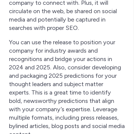
company to connect with. Plus, it will
circulate on the web, be shared on social
media and potentially be captured in
searches with proper SEO.
You can use the release to position your
company for industry awards and
recognitions and bridge your actions in
2024 and 2025. Also, consider developing
and packaging 2025 predictions for your
thought leaders and subject matter
experts. This is a great time to identify
bold, newsworthy predictions that align
with your company’s expertise. Leverage
multiple formats, including press releases,
bylined articles, blog posts and social media