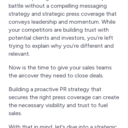
battle without a compelling messaging
strategy and strategic press coverage that
conveys leadership and momentum. While
your competitors are building trust with
potential clients and investors, you’re left
trying to explain why you’re different and
relevant.
Now is the time to give your sales teams
the aircover they need to close deals.
Building a proactive PR strategy that
secures the right press coverage can create
the necessary visibility and trust to fuel
sales.
With that in mind, let’s dive into a strategic