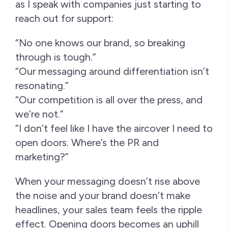
as I speak with companies just starting to
reach out for support:
“No one knows our brand, so breaking
through is tough.”
“Our messaging around differentiation isn’t
resonating.”
“Our competition is all over the press, and
we’re not.”
“I don’t feel like I have the aircover I need to
open doors. Where’s the PR and
marketing?”
When your messaging doesn’t rise above
the noise and your brand doesn’t make
headlines, your sales team feels the ripple
effect. Opening doors becomes an uphill