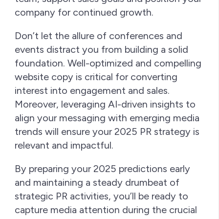
company for continued growth.
Don’t let the allure of conferences and
events distract you from building a solid
foundation. Well-optimized and compelling
website copy is critical for converting
interest into engagement and sales.
Moreover, leveraging AI-driven insights to
align your messaging with emerging media
trends will ensure your 2025 PR strategy is
relevant and impactful.
By preparing your 2025 predictions early
and maintaining a steady drumbeat of
strategic PR activities, you’ll be ready to
capture media attention during the crucial