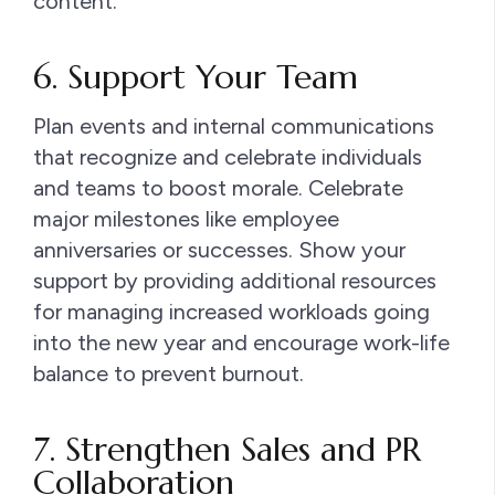
content.
6. Support Your Team
Plan events and internal communications
that recognize and celebrate individuals
and teams to boost morale. Celebrate
major milestones like employee
anniversaries or successes. Show your
support by providing additional resources
for managing increased workloads going
into the new year and encourage work-life
balance to prevent burnout.
7. Strengthen Sales and PR
Collaboration