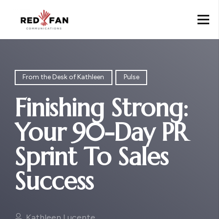
From the Desk of Kathleen
Pulse
Finishing Strong:
Your 90-Day PR
Sprint To Sales
Success
Kathleen Lucente