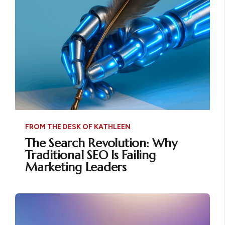
FROM THE DESK OF KATHLEEN
The Search Revolution: Why
Traditional SEO Is Failing
Marketing Leaders