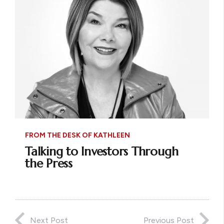
FROM THE DESK OF KATHLEEN
Talking to Investors Through
the Press
Next Post
Previous Post