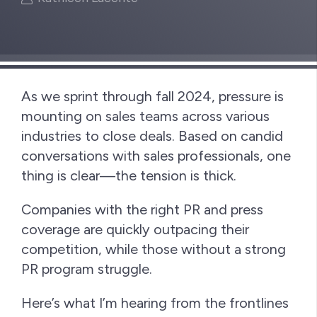
As we sprint through fall 2024, pressure is
mounting on sales teams across various
industries to close deals. Based on candid
conversations with sales professionals, one
thing is clear—the tension is thick.
Companies with the right PR and press
coverage are quickly outpacing their
competition, while those without a strong
PR program struggle.
Here’s what I’m hearing from the frontlines