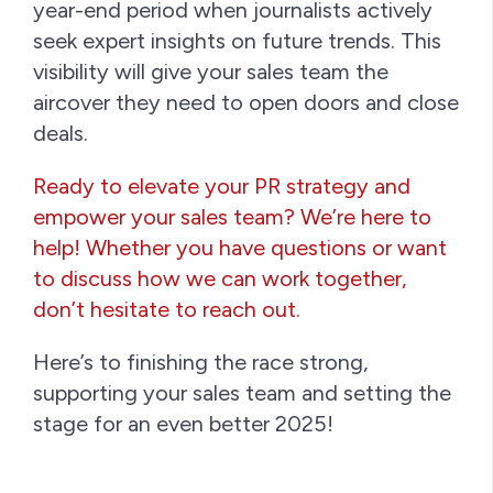
year-end period when journalists actively
seek expert insights on future trends. This
visibility will give your sales team the
aircover they need to open doors and close
deals.
Ready to elevate your PR strategy and
empower your sales team? We’re here to
help! Whether you have questions or want
to discuss how we can work together,
don’t hesitate to reach out.
Here’s to finishing the race strong,
supporting your sales team and setting the
stage for an even better 2025!