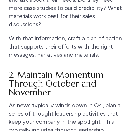
more case studies to build credibility? What
materials work best for their sales
discussions?
With that information, craft a plan of action
that supports their efforts with the right
messages, narratives and materials.
2. Maintain Momentum
Through October and
November
As news typically winds down in Q4, plan a
series of thought leadership activities that
keep your company in the spotlight. This
typically includes thought leadership