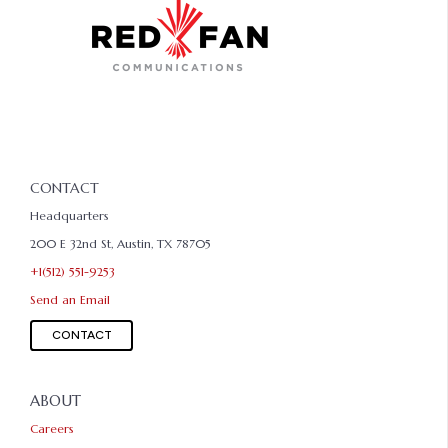
CONTACT
Headquarters
200 E 32nd St, Austin, TX 78705
+1(512) 551-9253
Send an Email
CONTACT
ABOUT
Careers