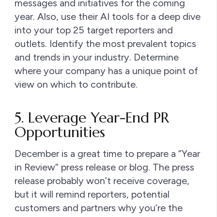
messages and initiatives for the coming
year. Also, use their AI tools for a deep dive
into your top 25 target reporters and
outlets. Identify the most prevalent topics
and trends in your industry. Determine
where your company has a unique point of
view on which to contribute.
5. Leverage Year-End PR
Opportunities
December is a great time to prepare a “Year
in Review” press release or blog. The press
release probably won’t receive coverage,
but it will remind reporters, potential
customers and partners why you’re the