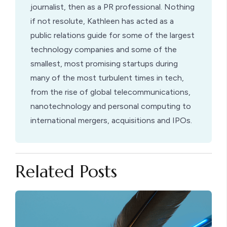
journalist, then as a PR professional. Nothing
if not resolute, Kathleen has acted as a
public relations guide for some of the largest
technology companies and some of the
smallest, most promising startups during
many of the most turbulent times in tech,
from the rise of global telecommunications,
nanotechnology and personal computing to
international mergers, acquisitions and IPOs.
Related Posts