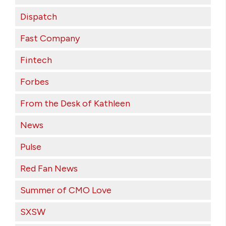
Dispatch
Fast Company
Fintech
Forbes
From the Desk of Kathleen
News
Pulse
Red Fan News
Summer of CMO Love
SXSW