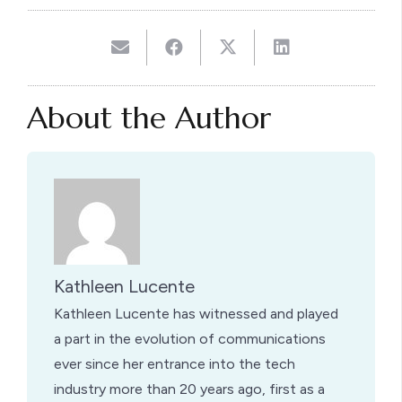
About the Author
Kathleen Lucente
Kathleen Lucente has witnessed and played
a part in the evolution of communications
ever since her entrance into the tech
industry more than 20 years ago, first as a