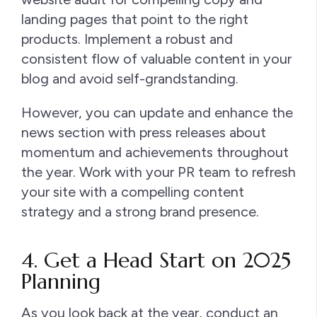
landing pages that point to the right
products. Implement a robust and
consistent flow of valuable content in your
blog and avoid self-grandstanding.
However, you can update and enhance the
news section with press releases about
momentum and achievements throughout
the year. Work with your PR team to refresh
your site with a compelling content
strategy and a strong brand presence.
4. Get a Head Start on 2025
Planning
As you look back at the year, conduct an