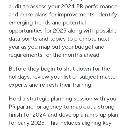
audit to assess your 2024 PR performance
and make plans for improvements. Identify
emerging trends and potential
opportunities for 2025 along with possible
data points and topics to promote next
year as you map out your budget and
requirements for the months ahead.
Before they begin to shut down for the
holidays, review your list of subject matter
experts and refresh their training.
Hold a strategic planning session with your
PR partner or agency to map out a strong
finish for 2024 and develop a ramp-up plan
for early 2025. This includes aligning key