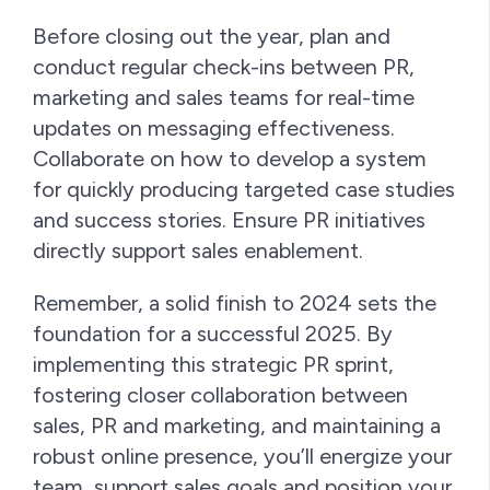
Before closing out the year, plan and
conduct regular check-ins between PR,
marketing and sales teams for real-time
updates on messaging effectiveness.
Collaborate on how to develop a system
for quickly producing targeted case studies
and success stories. Ensure PR initiatives
directly support sales enablement.
Remember, a solid finish to 2024 sets the
foundation for a successful 2025. By
implementing this strategic PR sprint,
fostering closer collaboration between
sales, PR and marketing, and maintaining a
robust online presence, you’ll energize your
team, support sales goals and position your