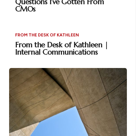
Questions I’ve Gotten From
CMOs
FROM THE DESK OF KATHLEEN
From the Desk of Kathleen |
Internal Communications