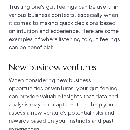
Trusting one’s gut feelings can be useful in
various business contexts, especially when
it comes to making quick decisions based
on intuition and experience. Here are some
examples of where listening to gut feelings
can be beneficial:
New business ventures
When considering new business
opportunities or ventures, your gut feeling
can provide valuable insights that data and
analysis may not capture. It can help you
assess a new venture’s potential risks and
rewards based on your instincts and past
experiences.