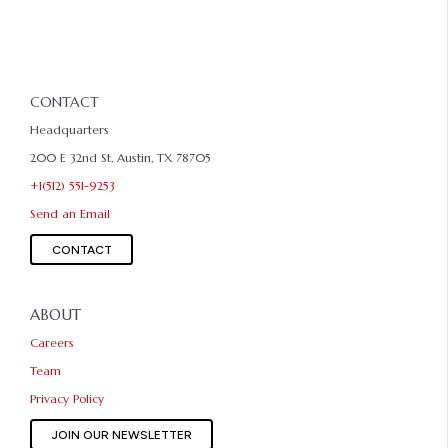
CONTACT
Headquarters
200 E 32nd St, Austin, TX 78705
+1(512) 551-9253
Send an Email
CONTACT
ABOUT
Careers
Team
Privacy Policy
JOIN OUR NEWSLETTER