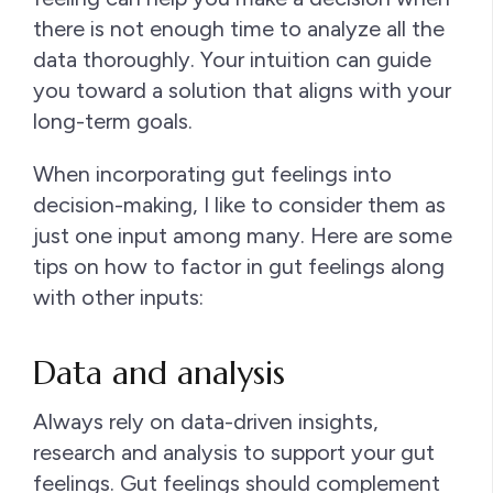
there is not enough time to analyze all the
data thoroughly. Your intuition can guide
you toward a solution that aligns with your
long-term goals.
When incorporating gut feelings into
decision-making, I like to consider them as
just one input among many. Here are some
tips on how to factor in gut feelings along
with other inputs:
Data and analysis
Always rely on data-driven insights,
research and analysis to support your gut
feelings. Gut feelings should complement