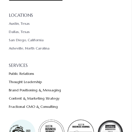
LOCATIONS
Austin, Texas
Dallas, Texas
San Diego, California
Asheville, North Carolina
SERVICES
Public Relations
Thought Leadership
Brand Positioning & Messaging
Content & Marketing Strategy
Fractional CMO & Consulting