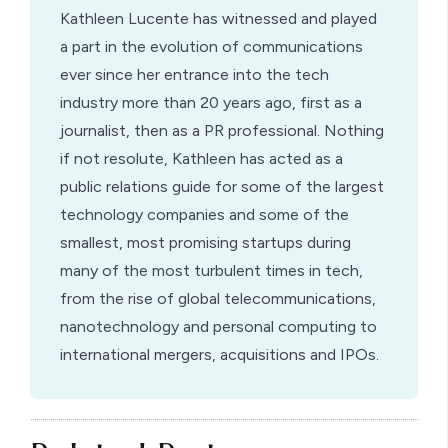
Kathleen Lucente has witnessed and played
a part in the evolution of communications
ever since her entrance into the tech
industry more than 20 years ago, first as a
journalist, then as a PR professional. Nothing
if not resolute, Kathleen has acted as a
public relations guide for some of the largest
technology companies and some of the
smallest, most promising startups during
many of the most turbulent times in tech,
from the rise of global telecommunications,
nanotechnology and personal computing to
international mergers, acquisitions and IPOs.