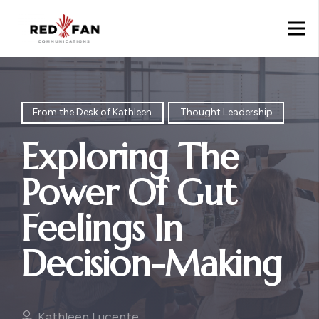
From the Desk of Kathleen
Thought Leadership
Exploring The
Power Of Gut
Feelings In
Decision-Making
Kathleen Lucente