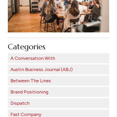
Categories
A Conversation With
Austin Business Journal (ABJ)
Between The Lines
Brand Positioning
Dispatch
Fast Company