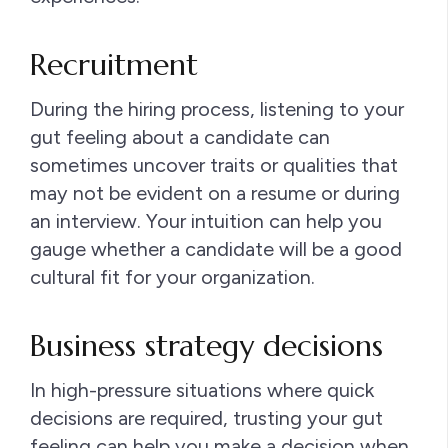
Recruitment
During the hiring process, listening to your
gut feeling about a candidate can
sometimes uncover traits or qualities that
may not be evident on a resume or during
an interview. Your intuition can help you
gauge whether a candidate will be a good
cultural fit for your organization.
Business strategy decisions
In high-pressure situations where quick
decisions are required, trusting your gut
feeling can help you make a decision when