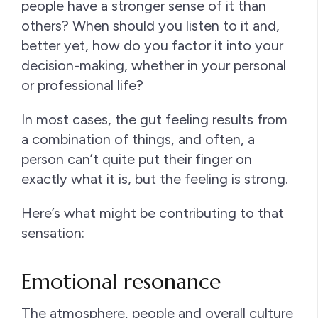
people have a stronger sense of it than
others? When should you listen to it and,
better yet, how do you factor it into your
decision-making, whether in your personal
or professional life?
In most cases, the gut feeling results from
a combination of things, and often, a
person can’t quite put their finger on
exactly what it is, but the feeling is strong.
Here’s what might be contributing to that
sensation:
Emotional resonance
The atmosphere, people and overall culture