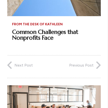
FROM THE DESK OF KATHLEEN
Common Challenges that
Nonprofits Face
Next Post
Previous Post