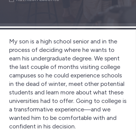
My son is a high school senior and in the
process of deciding where he wants to
earn his undergraduate degree. We spent
the last couple of months visiting college
campuses so he could experience schools
in the dead of winter, meet other potential
students and learn more about what these
universities had to offer. Going to college is
a transformative experience—and we
wanted him to be comfortable with and
confident in his decision.