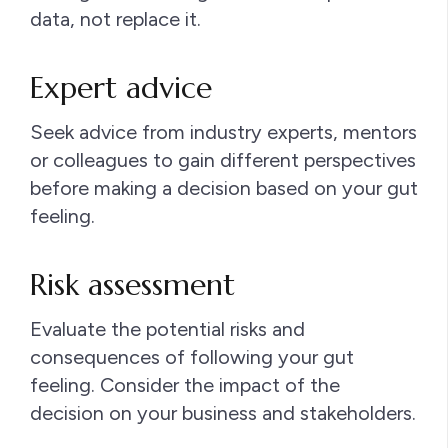
data, not replace it.
Expert advice
Seek advice from industry experts, mentors
or colleagues to gain different perspectives
before making a decision based on your gut
feeling.
Risk assessment
Evaluate the potential risks and
consequences of following your gut
feeling. Consider the impact of the
decision on your business and stakeholders.