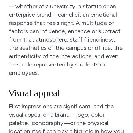
—whether at a university, a startup or an
enterprise brand—can elicit an emotional
response that feels right. A multitude of
factors can influence, enhance or subtract
from that atmosphere: staff friendliness,
the aesthetics of the campus or office, the
authenticity of the interactions, and even
the pride represented by students or
employees.
Visual appeal
First impressions are significant, and the
visual appeal of a brand—logo, color
palette, iconography—or the physical
location itself can play a big role in how you