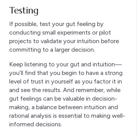
Testing
If possible, test your gut feeling by
conducting small experiments or pilot
projects to validate your intuition before
committing to a larger decision.
Keep listening to your gut and intuition—
you’ll find that you begin to have a strong
level of trust in yourself as you factor it in
and see the results. And remember, while
gut feelings can be valuable in decision-
making, a balance between intuition and
rational analysis is essential to making well-
informed decisions.