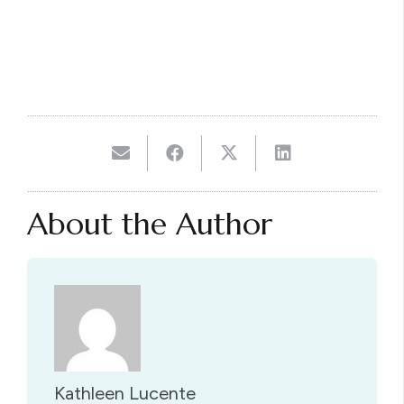
About the Author
Kathleen Lucente