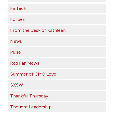
Fintech
Forbes
From the Desk of Kathleen
News
Pulse
Red Fan News
Summer of CMO Love
SXSW
Thankful Thursday
Thought Leadership