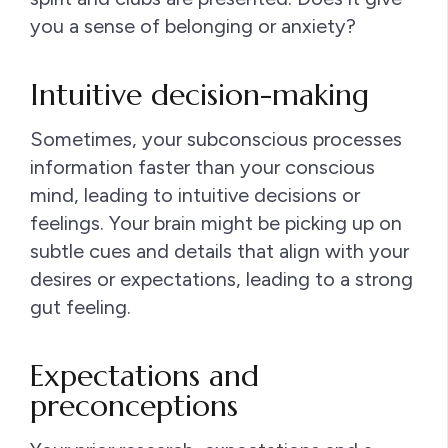
you a sense of belonging or anxiety?
Intuitive decision-making
Sometimes, your subconscious processes
information faster than your conscious
mind, leading to intuitive decisions or
feelings. Your brain might be picking up on
subtle cues and details that align with your
desires or expectations, leading to a strong
gut feeling.
Expectations and
preconceptions