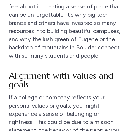
feel about it, creating a sense of place that
can be unforgettable. It’s why big tech
brands and others have invested so many
resources into building beautiful campuses,
and why the lush green of Eugene or the
backdrop of mountains in Boulder connect
with so many students and people.
Alignment with values and
goals
If a college or company reflects your
personal values or goals, you might
experience a sense of belonging or
rightness. This could be due to a mission
statement, the behavior of the people you