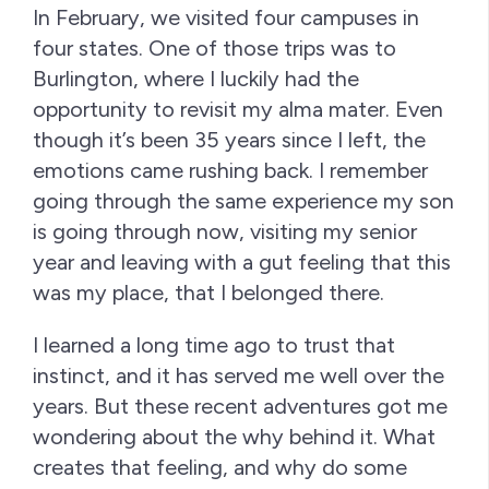
In February, we visited four campuses in
four states. One of those trips was to
Burlington, where I luckily had the
opportunity to revisit my alma mater. Even
though it’s been 35 years since I left, the
emotions came rushing back. I remember
going through the same experience my son
is going through now, visiting my senior
year and leaving with a gut feeling that this
was my place, that I belonged there.
I learned a long time ago to trust that
instinct, and it has served me well over the
years. But these recent adventures got me
wondering about the why behind it. What
creates that feeling, and why do some