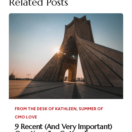
Related Posts
FROM THE DESK OF KATHLEEN
,
SUMMER OF
CMO LOVE
9 Recent (And Very Important)