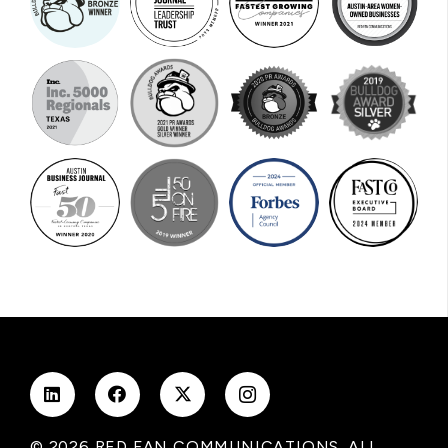
© 2026 RED FAN COMMUNICATIONS. ALL