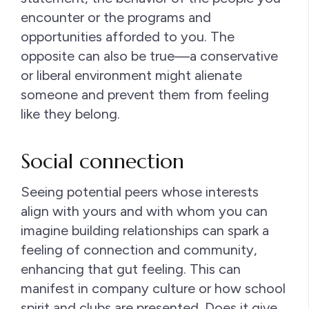
encounter or the programs and
opportunities afforded to you. The
opposite can also be true—a conservative
or liberal environment might alienate
someone and prevent them from feeling
like they belong.
Social connection
Seeing potential peers whose interests
align with yours and with whom you can
imagine building relationships can spark a
feeling of connection and community,
enhancing that gut feeling. This can
manifest in company culture or how school
spirit and clubs are presented. Does it give