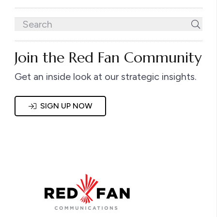
Join the Red Fan Community
Get an inside look at our strategic insights.
SIGN UP NOW