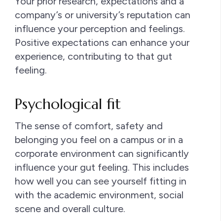
Your prior research, expectations and a
company’s or university’s reputation can
influence your perception and feelings.
Positive expectations can enhance your
experience, contributing to that gut
feeling.
Psychological fit
The sense of comfort, safety and
belonging you feel on a campus or in a
corporate environment can significantly
influence your gut feeling. This includes
how well you can see yourself fitting in
with the academic environment, social
scene and overall culture.