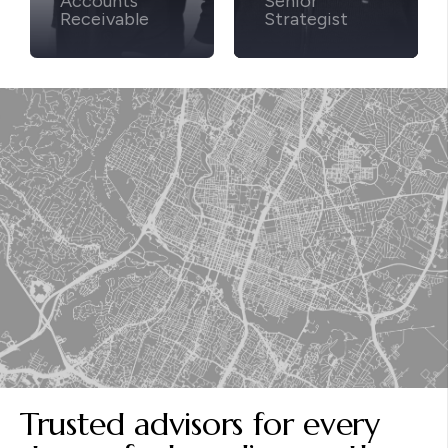
Accounts
Senior
Receivable
Strategist
Trusted advisors for every