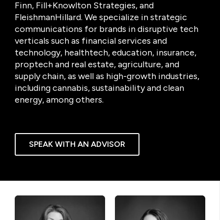
Finn, Fill+Knowlton Strategies, and
FleishmanHillard. We specialize in strategic
communications for brands in disruptive tech
verticals such as financial services and
technology, healthtech, education, insurance,
proptech and real estate, agriculture, and
supply chain, as well as high-growth industries,
including cannabis, sustainability and clean
energy, among others.
SPEAK WITH AN ADVISOR