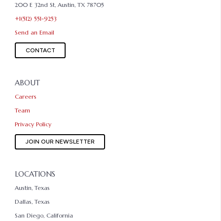
200 E 32nd St, Austin, TX 78705
+1(512) 551-9253
Send an Email
CONTACT
ABOUT
Careers
Team
Privacy Policy
JOIN OUR NEWSLETTER
LOCATIONS
Austin, Texas
Dallas, Texas
San Diego, California