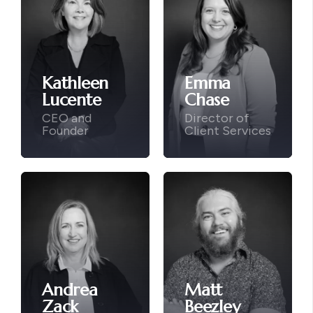
Kathleen
Emma
Lucente
Chase
CEO and
Director of
Founder
Client Services
Andrea
Matt
Zack
Beezley