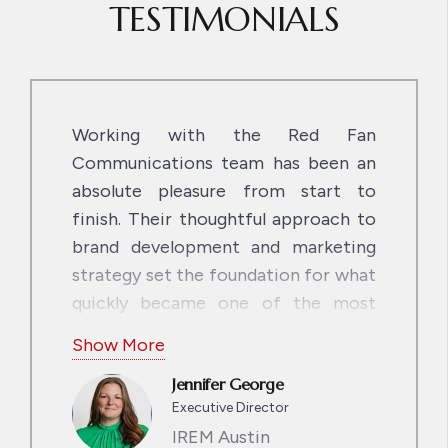
TESTIMONIALS
Working with the Red Fan
Communications team has been an
absolute pleasure from start to
finish. Their thoughtful approach to
brand development and marketing
strategy set the foundation for what
quickly became one of the most
seamless and creative collaborations
Show More
we’ve ever been a part of. From our
Jennifer George
initial brand and content discussions
Executive Director
last fall to the soon-to-rollout,
IREM Austin
amazingly designed, user-friendly