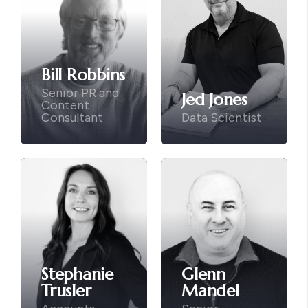
Bill Robbins
Senior PR and
Jed Jones
Content
Consultant
Data Scientist
Stephanie
Glenn
Trusler
Mandel