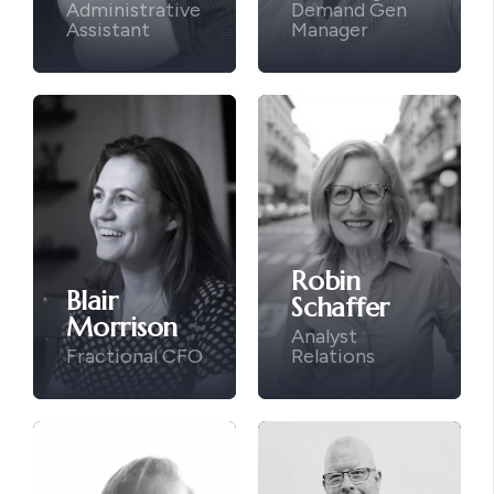
Administrative
Demand Gen
Assistant
Manager
Robin
Blair
Schaffer
Morrison
Analyst
Fractional CFO
Relations