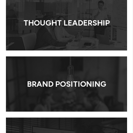
THOUGHT LEADERSHIP
BRAND POSITIONING