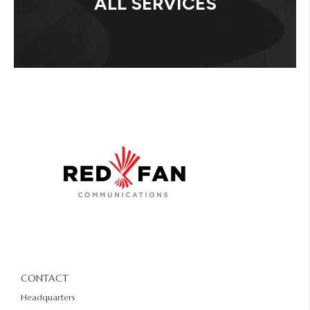
ALL SERVICES
CONTACT
Headquarters