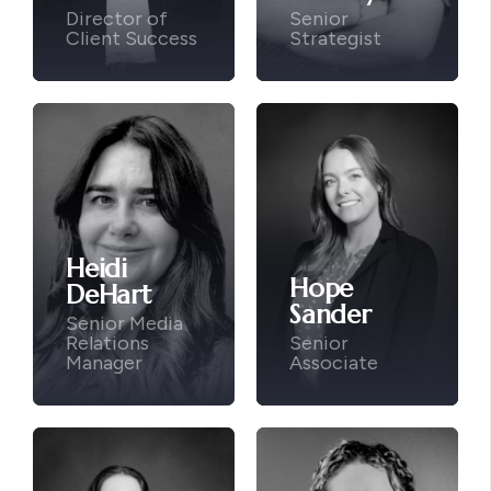
Director of
Senior
Client Success
Strategist
Heidi
Hope
DeHart
Sander
Senior Media
Relations
Senior
Manager
Associate