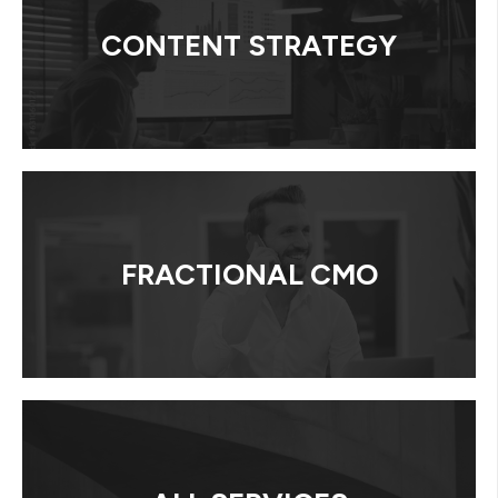
CONTENT STRATEGY
FRACTIONAL CMO