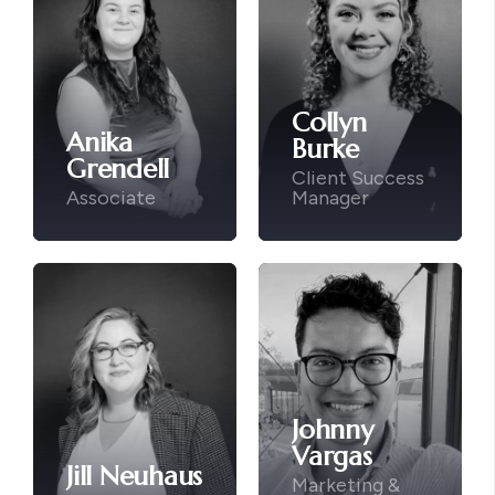
Collyn
Anika
Burke
Grendell
Client Success
Associate
Manager
Johnny
Vargas
Jill Neuhaus
Marketing &