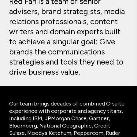
Red Fan is a team of senior
advisers, brand strategists, media
relations professionals, content
writers and domain experts built
to achieve a singular goal: Give
brands the communications
strategies and tools they need to
drive business value.
Our team brings decades of combined C-suite
experience with corporate and agency titans,
including IBM, JPMorgan Chase, Gartner,
Bloomberg, National Geographic, Credit
Suisse, Moody’s Ketchum, Peppercom, Ruder