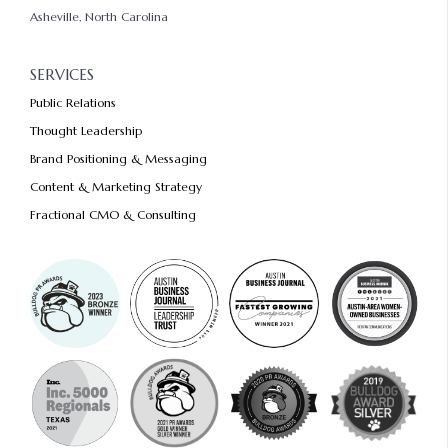
Asheville, North Carolina
SERVICES
Public Relations
Thought Leadership
Brand Positioning & Messaging
Content & Marketing Strategy
Fractional CMO & Consulting