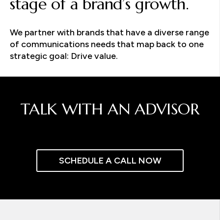
stage of a brand’s growth.
We partner with brands that have a diverse range
of communications needs that map back to one
strategic goal: Drive value.
TALK WITH AN ADVISOR
SCHEDULE A CALL NOW