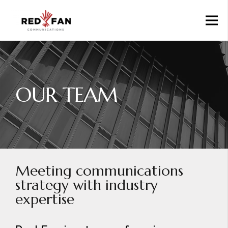
OUR TEAM
Meeting communications
strategy with industry
expertise