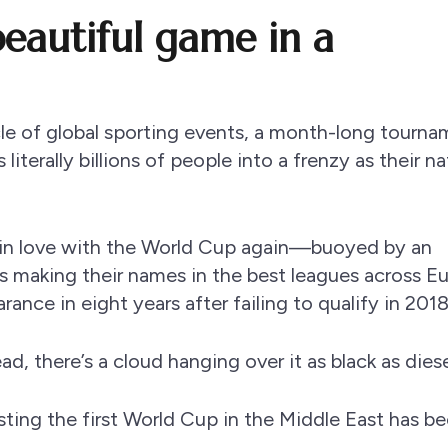
eautiful game in a
le of global sporting events, a month-long tourn
iterally billions of people into a frenzy as their na
l in love with the World Cup again—buoyed by an
s making their names in the best leagues across E
arance in eight years after failing to qualify in 2018
 there’s a cloud hanging over it as black as diesel
sting the first World Cup in the Middle East has b