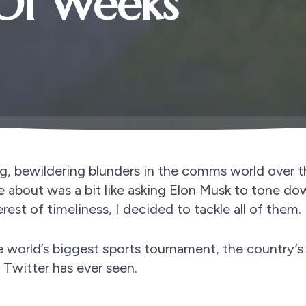
Of Weeks
g, bewildering blunders in the comms world over 
e about was a bit like asking Elon Musk to tone do
erest of timeliness, I decided to tackle all of them.
the world’s biggest sports tournament, the country’s
Twitter has ever seen.