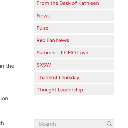
From the Desk of Kathleen
News
Pulse
Red Fan News
Summer of CMO Love
SXSW
in the
Thankful Thursday
Thought Leadership
tion
ch