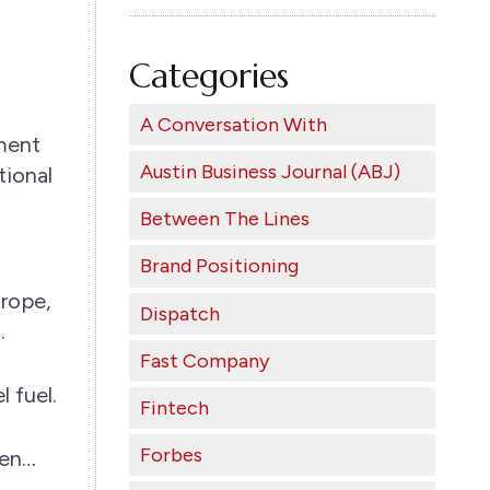
Categories
A Conversation With
ament
Austin Business Journal (ABJ)
tional
Between The Lines
Brand Positioning
urope,
Dispatch
.
Fast Company
 fuel.
Fintech
Forbes
een…