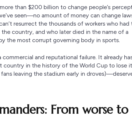
ng more than $200 billion to change people’s percep
we’ve seen—no amount of money can change laws
can’t resurrect the thousands of workers who had 
the country, and who later died in the name of a
 by the most corrupt governing body in sports.
 a commercial and reputational failure. It already h
country in the history of the World Cup to lose i
ans leaving the stadium early in droves)—deserv
anders: From worse to