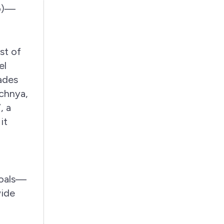
ro)—
st of
el
cades
echnya,
, a
it
goals—
wide