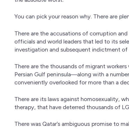
You can pick your reason why. There are ple
There are the accusations of corruption and
officials and world leaders that led to its s
investigation and subsequent indictment of 
There are the thousands of migrant workers 
Persian Gulf peninsula—along with a number
conveniently overlooked for more than a de
There are its laws against homosexuality, wh
therapy, that have deterred thousands of L
There was Qatar’s ambiguous promise to mak