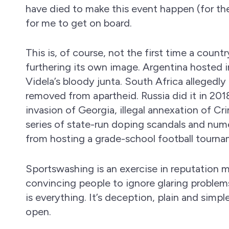
have died to make this event happen (for th
for me to get on board.
This is, of course, not the first time a count
furthering its own image. Argentina hosted i
Videla’s bloody junta. South Africa allegedly
removed from apartheid. Russia did it in 20
invasion of Georgia, illegal annexation of Cri
series of state-run doping scandals and nume
from hosting a grade-school football tourna
Sportswashing is an exercise in reputatio
convincing people to ignore glaring problems
is everything. It’s deception, plain and simp
open.