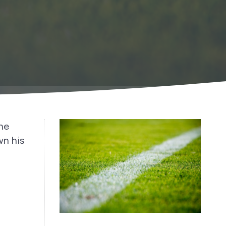
the
wn his