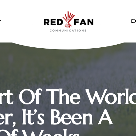
E
rt Of The Worl
, It’s Been A