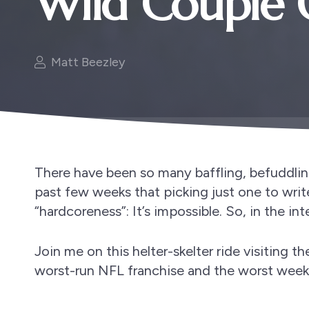
Wild Couple 
Matt Beezley
There have been so many baffling, befuddlin
past few weeks that picking just one to writ
“hardcoreness”: It’s impossible. So, in the int
Join me on this helter-skelter ride visiting 
worst-run NFL franchise and the worst week 