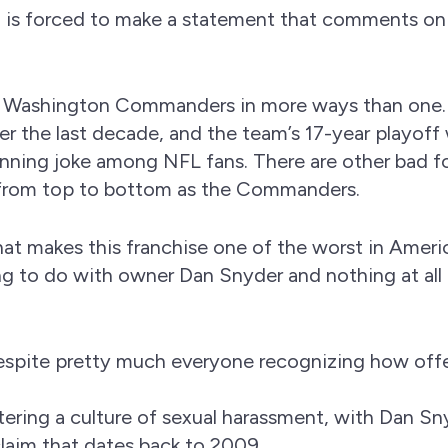
and is forced to make a statement that comments on
 Washington Commanders in more ways than one.
r the last decade, and the team’s 17-year playoff
nning joke among NFL fans. There are other bad fo
 from top to bottom as the Commanders.
at makes this franchise one of the worst in Ameri
hing to do with owner Dan Snyder and nothing at all
espite pretty much everyone recognizing how off
ring a culture of sexual harassment, with Dan Sn
claim that dates back to 2009.