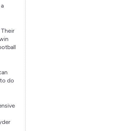
 a
 Their
 win
otball
can
 to do
ensive
yder