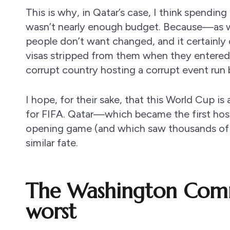
This is why, in Qatar’s case, I think spendi
wasn’t nearly enough budget. Because—as 
people don’t want changed, and it certainly 
visas stripped from them when they entered 
corrupt country hosting a corrupt event run
I hope, for their sake, that this World Cup is
for FIFA. Qatar—which became the first host 
opening game (and which saw thousands of f
similar fate.
The Washington Comm
worst