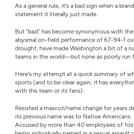
As a general rule, it’s a bad sign when a br
statement it literally just made.
But “bad” has become synonymous with the
abysmal on-field performance of 67-94-1 ove
drought, have made Washington a bit of a ru
teams in the world—but none as poorly run
Here’s my attempt at a quick summary of wh
sports (and to be clear again, it has everyt
with the team or its fans):
Resisted a mascot/name change for years d
its previous name was to Native Americans.
Accused by more than 40 employees of foste
being individually named in a sexual assault 