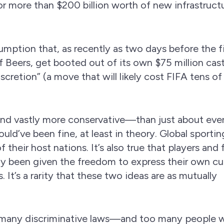
or more than $200 billion worth of new infrastruct
sumption that, as recently as two days before the fi
Beers, get booted out of its own $75 million cas
iscretion” (a move that will likely cost FIFA tens of
and vastly more conservative—than just about eve
ld’ve been fine, at least in theory. Global sportin
their host nations. It’s also true that players and 
lly been given the freedom to express their own cu
. It’s a rarity that these two ideas are as mutually
oo many discriminative laws—and too many people