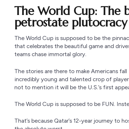
The World Cup: The b
petrostate plutocracy
The World Cup is supposed to be the pinnac
that celebrates the beautiful game and drives l
teams chase immortal glory.
The stories are there to make Americans fal
incredibly young and talented crop of player
not to mention it will be the U.S.’s first appe
The World Cup is supposed to be FUN. Instead,
That’s because Qatar’s 12-year journey to ho
the absolute worst.