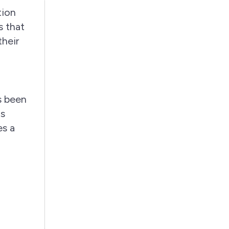
tion
 that
their
as been
ts
es a