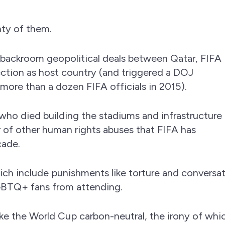
nty of them.
 backroom geopolitical deals between Qatar, FIFA
election as host country (and triggered a DOJ
more than a dozen FIFA officials in 2015).
who died building the stadiums and infrastructure 
 of other human rights abuses that FIFA has
cade.
ich include punishments like torture and conversa
GBTQ+ fans from attending.
e the World Cup carbon-neutral, the irony of whi