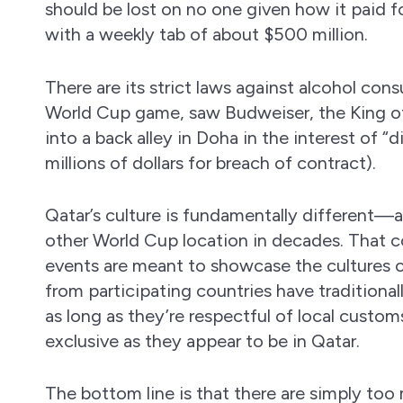
should be lost on no one given how it paid f
with a weekly tab of about $500 million.
There are its strict laws against alcohol con
World Cup game, saw Budweiser, the King of 
into a back alley in Doha in the interest of “d
millions of dollars for breach of contract).
Qatar’s culture is fundamentally different—
other World Cup location in decades. That cou
events are meant to showcase the cultures of 
from participating countries have traditiona
as long as they’re respectful of local customs
exclusive as they appear to be in Qatar.
The bottom line is that there are simply t