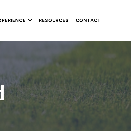
XPERIENCE
RESOURCES
CONTACT
d