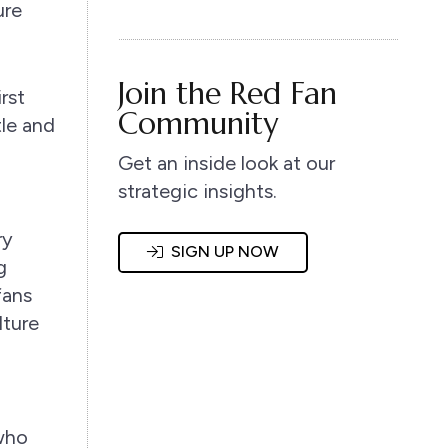
ure
Join the Red Fan
rst
Community
tle and
Get an inside look at our
strategic insights.
ry
SIGN UP NOW
g
fans
lture
 who