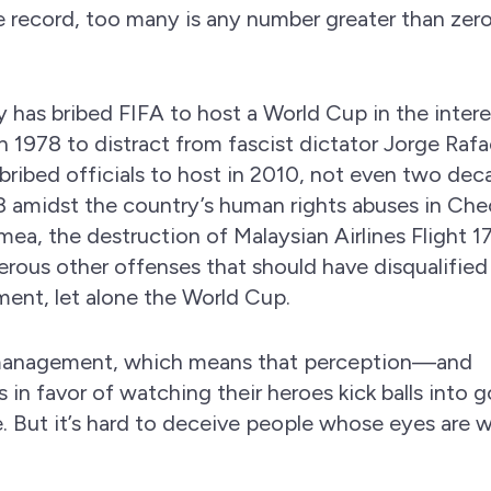
e record, too many is any number greater than ze
ry has bribed FIFA to host a World Cup in the intere
n 1978 to distract from fascist dictator Jorge Rafa
 bribed officials to host in 2010, not even two de
18 amidst the country’s human rights abuses in Ch
mea, the destruction of Malaysian Airlines Flight 17
rous other offenses that should have disqualified 
ment, let alone the World Cup.
n management, which means that perception—and
 in favor of watching their heroes kick balls into 
le. But it’s hard to deceive people whose eyes are 