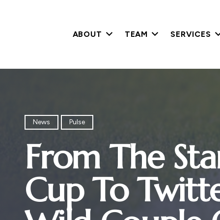
ABOUT
TEAM
SERVICES
News
Pulse
From The Sta
Cup To Twitter