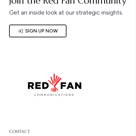
Join the Red Fan Community
Get an inside look at our strategic insights.
SIGN UP NOW
CONTACT