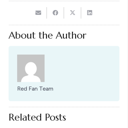
About the Author
Red Fan Team
Related Posts