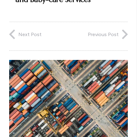
Next Post
Previous Post