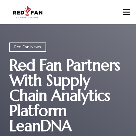
Red Fan News
Red Fan Partners
With Supply
Chain Analytics
Platform
LeanDNA