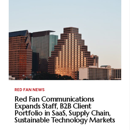
RED FAN NEWS
Red Fan Communications
Expands Staff, B2B Client
Portfolio in SaaS, Supply Chain,
Sustainable Technology Markets