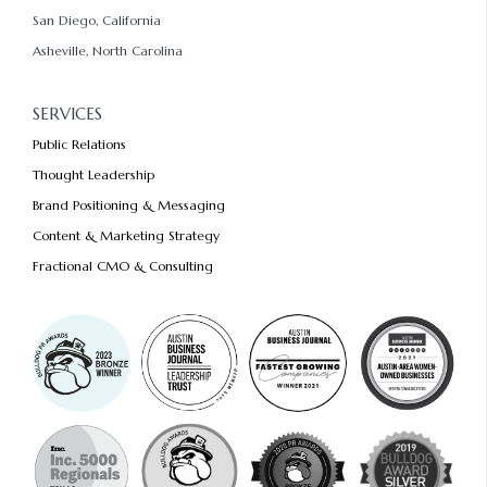
San Diego, California
Asheville, North Carolina
SERVICES
Public Relations
Thought Leadership
Brand Positioning & Messaging
Content & Marketing Strategy
Fractional CMO & Consulting