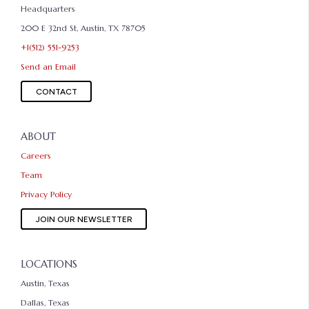
Headquarters
200 E 32nd St, Austin, TX 78705
+1(512) 551-9253
Send an Email
CONTACT
ABOUT
Careers
Team
Privacy Policy
JOIN OUR NEWSLETTER
LOCATIONS
Austin, Texas
Dallas, Texas