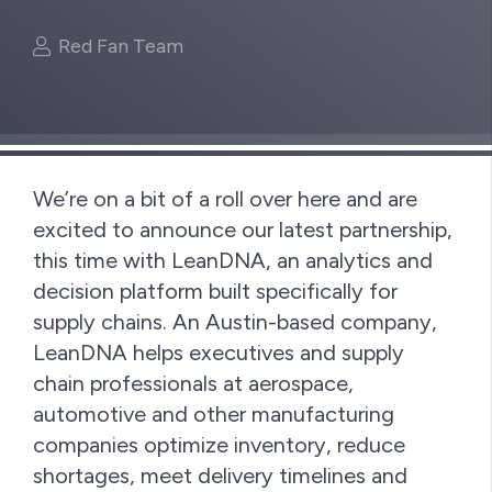
Red Fan Team
We’re on a bit of a roll over here and are
excited to announce our latest partnership,
this time with LeanDNA, an analytics and
decision platform built specifically for
supply chains. An Austin-based company,
LeanDNA helps executives and supply
chain professionals at aerospace,
automotive and other manufacturing
companies optimize inventory, reduce
shortages, meet delivery timelines and