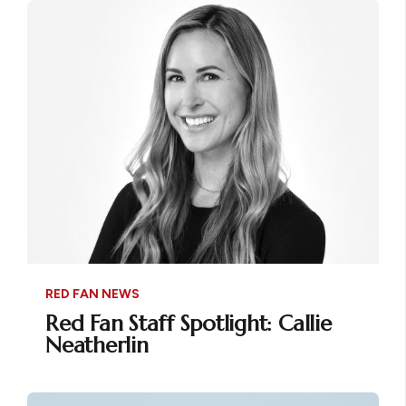
RED FAN NEWS
Red Fan Staff Spotlight: Callie
Neatherlin