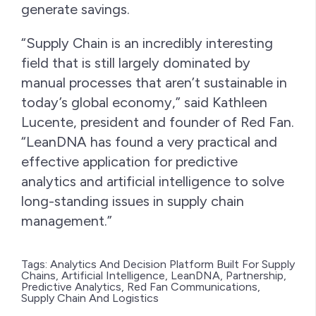
generate savings.
“Supply Chain is an incredibly interesting
field that is still largely dominated by
manual processes that aren’t sustainable in
today’s global economy,” said Kathleen
Lucente, president and founder of Red Fan.
“LeanDNA has found a very practical and
effective application for predictive
analytics and artificial intelligence to solve
long-standing issues in supply chain
management.”
Tags:
Analytics And Decision Platform Built For Supply
Chains
,
Artificial Intelligence
,
LeanDNA
,
Partnership
,
Predictive Analytics
,
Red Fan Communications
,
Supply Chain And Logistics