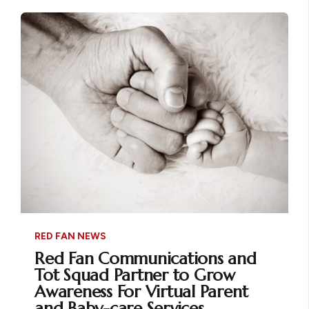
RED FAN NEWS
Red Fan Communications and
Tot Squad Partner to Grow
Awareness For Virtual Parent
and Baby-care Services