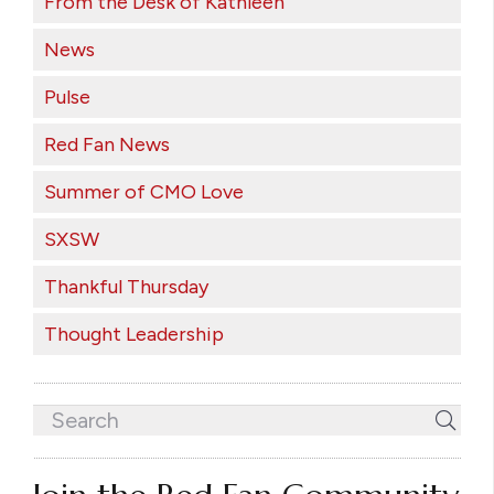
From the Desk of Kathleen
News
Pulse
Red Fan News
Summer of CMO Love
SXSW
Thankful Thursday
Thought Leadership