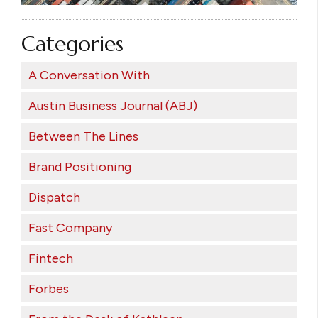
Categories
A Conversation With
Austin Business Journal (ABJ)
Between The Lines
Brand Positioning
Dispatch
Fast Company
Fintech
Forbes