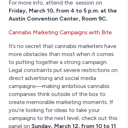
For more info, attend the session on
Friday, March 10, from 4 to 5 p.m. at the
Austin Convention Center, Room 9C.
Cannabis Marketing Campaigns with Bite
It’s no secret that cannabis marketers have
more obstacles than most when it comes
to putting together a strong campaign.
Legal constraints put severe restrictions on
direct advertising and social media
campaigns—making ambitious cannabis
companies think outside of the box to
create memorable marketing moments. If
you’re looking for ideas to take your
campaigns to the next level, check out this
panel on
Sunday, March 12, from 10 to 11