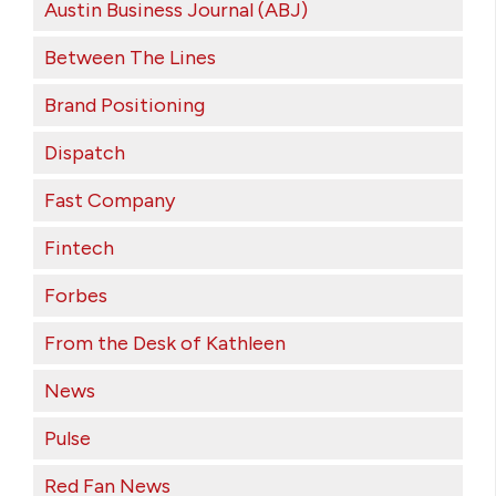
Austin Business Journal (ABJ)
Between The Lines
Brand Positioning
Dispatch
Fast Company
Fintech
Forbes
From the Desk of Kathleen
News
Pulse
Red Fan News