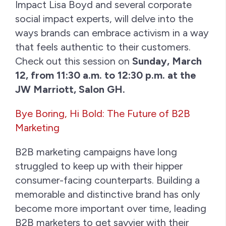
Impact Lisa Boyd and several corporate
social impact experts, will delve into the
ways brands can embrace activism in a way
that feels authentic to their customers.
Check out this session on
Sunday, March
12, from 11:30 a.m. to 12:30 p.m. at the
JW Marriott, Salon GH.
Bye Boring, Hi Bold: The Future of B2B
Marketing
B2B marketing campaigns have long
struggled to keep up with their hipper
consumer-facing counterparts. Building a
memorable and distinctive brand has only
become more important over time, leading
B2B marketers to get savvier with their