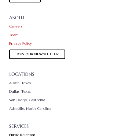
ABOUT
Careers
Team
Privacy Policy
JOIN OUR NEWSLETTER
LOCATIONS
Austin, Texas
Dallas, Texas
San Diego, California
Asheville, North Carolina
SERVICES
Public Relations