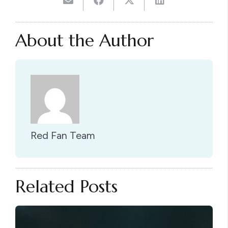
About the Author
Red Fan Team
Related Posts