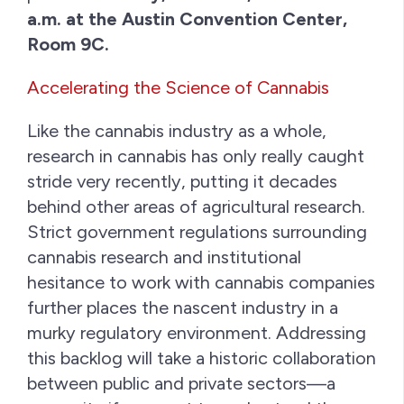
a.m. at the Austin Convention Center,
Room 9C.
Accelerating the Science of Cannabis
Like the cannabis industry as a whole,
research in cannabis has only really caught
stride very recently, putting it decades
behind other areas of agricultural research.
Strict government regulations surrounding
cannabis research and institutional
hesitance to work with cannabis companies
further places the nascent industry in a
murky regulatory environment. Addressing
this backlog will take a historic collaboration
between public and private sectors—a