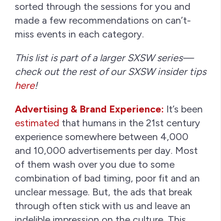
sorted through the sessions for you and
made a few recommendations on can’t-
miss events in each category.
This list is part of a larger SXSW series—
check out the rest of our SXSW insider tips
here
!
Advertising & Brand Experience:
It’s been
estimated
that humans in the 21st century
experience somewhere between 4,000
and 10,000 advertisements per day. Most
of them wash over you due to some
combination of bad timing, poor fit and an
unclear message. But, the ads that break
through often stick with us and leave an
indelible impression on the culture. This