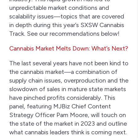
unpredictable market conditions and
scalability issues—topics that are covered
in depth during this year’s SXSW Cannabis
Track. See our recommendations below!
Cannabis Market Melts Down: What’s Next?
The last several years have not been kind to
the cannabis market—a combination of
supply chain issues, overproduction and the
slowdown of sales in mature state markets
have pinched profits considerably. This
panel, featuring MJBiz Chief Content
Strategy Officer Pam Moore, will touch on
the state of the market in 2023 and outline
what cannabis leaders think is coming next.