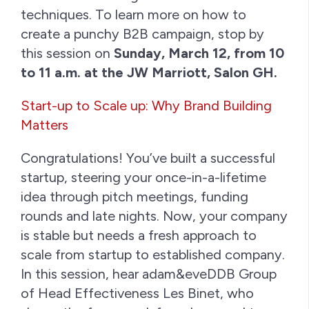
techniques. To learn more on how to
create a punchy B2B campaign, stop by
this session on
Sunday, March 12, from 10
to 11 a.m. at the JW Marriott, Salon GH.
Start-up to Scale up: Why Brand Building
Matters
Congratulations! You’ve built a successful
startup, steering your once-in-a-lifetime
idea through pitch meetings, funding
rounds and late nights. Now, your company
is stable but needs a fresh approach to
scale from startup to established company.
In this session, hear adam&eveDDB Group
of Head Effectiveness Les Binet, who