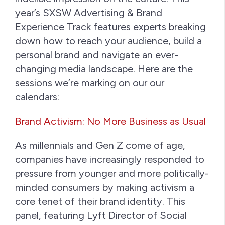
year’s SXSW Advertising & Brand
Experience Track features experts breaking
down how to reach your audience, build a
personal brand and navigate an ever-
changing media landscape. Here are the
sessions we’re marking on our our
calendars:
Brand Activism: No More Business as Usual
As millennials and Gen Z come of age,
companies have increasingly responded to
pressure from younger and more politically-
minded consumers by making activism a
core tenet of their brand identity. This
panel, featuring Lyft Director of Social