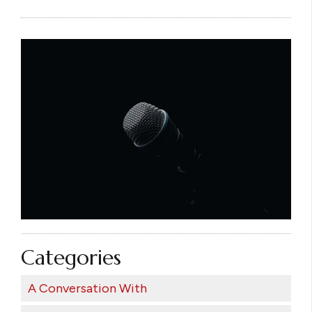
Categories
A Conversation With