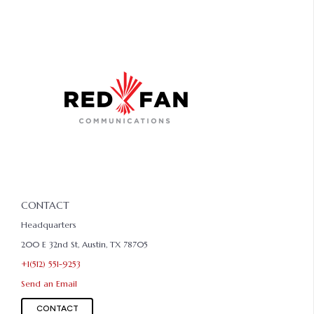
CONTACT
Headquarters
200 E 32nd St, Austin, TX 78705
+1(512) 551-9253
Send an Email
CONTACT