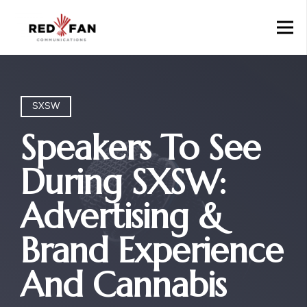
SXSW
Speakers To See
During SXSW:
Advertising &
Brand Experience
And Cannabis