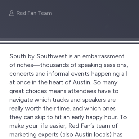
Red Fan Team
South by Southwest is an embarrassment
of riches—thousands of speaking sessions,
concerts and informal events happening all
at once in the heart of Austin. So many
great choices means attendees have to
navigate which tracks and speakers are
really worth their time, and which ones
they can skip to hit an early happy hour. To
make your life easier, Red Fan’s team of
marketing experts (also Austin locals) has