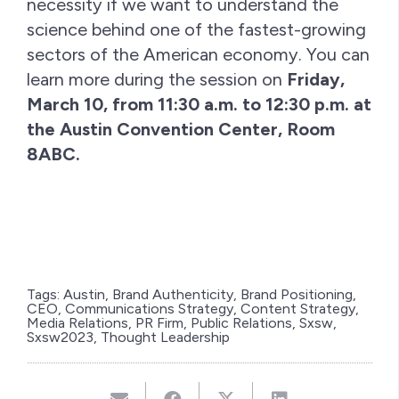
necessity if we want to understand the
science behind one of the fastest-growing
sectors of the American economy. You can
learn more during the session on
Friday,
March 10, from 11:30 a.m. to 12:30 p.m. at
the Austin Convention Center, Room
8ABC.
Tags:
Austin
,
Brand Authenticity
,
Brand Positioning
,
CEO
,
Communications Strategy
,
Content Strategy
,
Media Relations
,
PR Firm
,
Public Relations
,
Sxsw
,
Sxsw2023
,
Thought Leadership