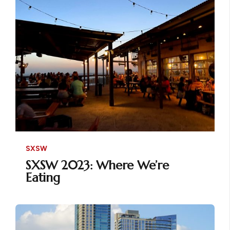
SXSW
SXSW 2023: Where We’re
Eating