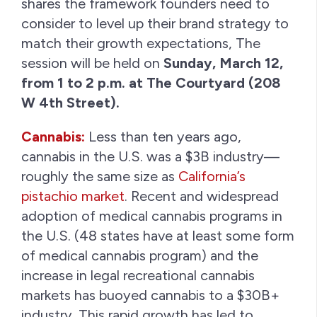
shares the framework founders need to
consider to level up their brand strategy to
match their growth expectations, The
session will be held on
Sunday, March 12,
from 1 to 2 p.m. at The Courtyard (208
W 4th Street).
Cannabis:
Less than ten years ago,
cannabis in the U.S. was a $3B industry—
roughly the same size as
California’s
pistachio market
. Recent and widespread
adoption of medical cannabis programs in
the U.S. (48 states have at least some form
of medical cannabis program) and the
increase in legal recreational cannabis
markets has buoyed cannabis to a $30B+
industry. This rapid growth has led to