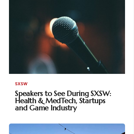
SXSW
Speakers to See During SXSW:
Health & MedTech, Startups
and Game Industry