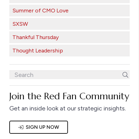
Summer of CMO Love
SXSW
Thankful Thursday
Thought Leadership
Join the Red Fan Community
Get an inside look at our strategic insights.
SIGN UP NOW