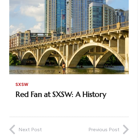
SXSW
Red Fan at SXSW: A History
Next Post
Previous Post