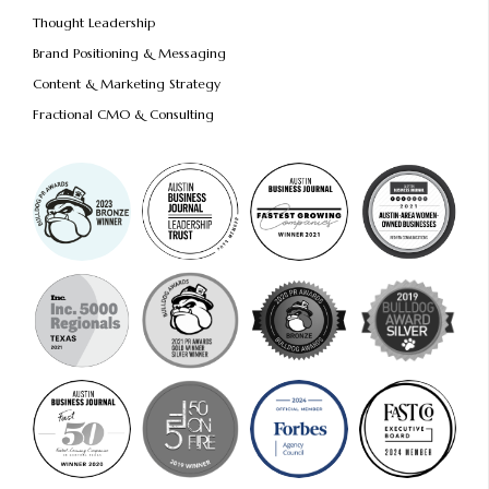
Thought Leadership
Brand Positioning & Messaging
Content & Marketing Strategy
Fractional CMO & Consulting