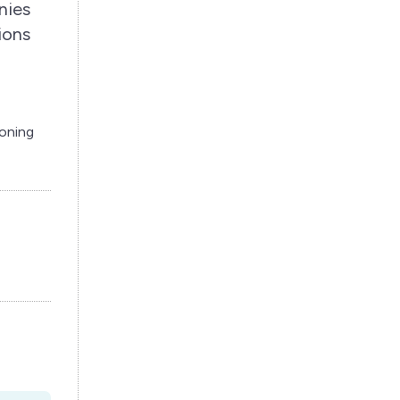
nies
ions
ioning