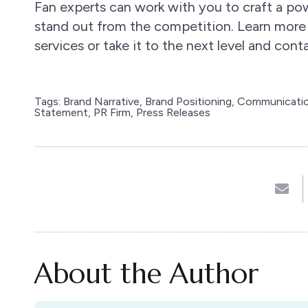
Fan experts can work with you to craft a p
stand out from the competition. Learn more
services or take it to the next level and con
Tags:
Brand Narrative
,
Brand Positioning
,
Communicatio
Statement
,
PR Firm
,
Press Releases
About the Author