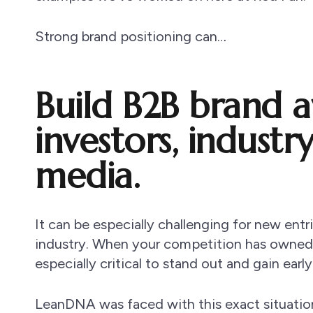
Strong brand positioning can…
Build B2B brand 
investors, industr
media.
It can be especially challenging for new entr
industry. When your competition has owned t
especially critical to stand out and gain early
LeanDNA was faced with this exact situatio