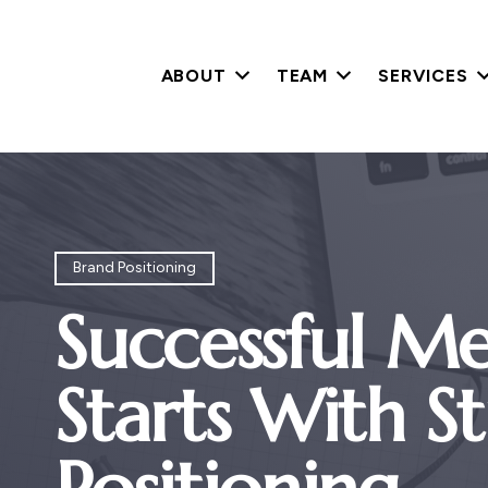
ABOUT
TEAM
SERVICES
Brand Positioning
Successful Me
Starts With S