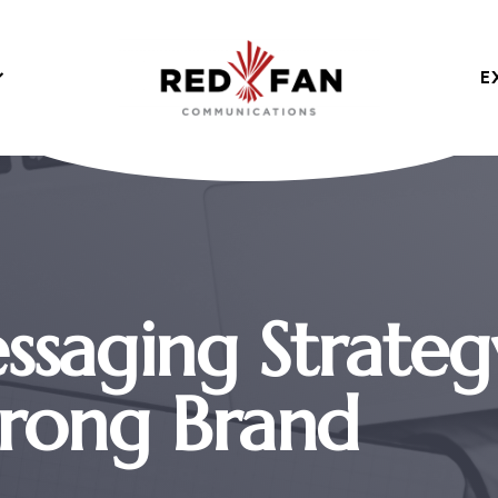
E
ssaging Strateg
trong Brand