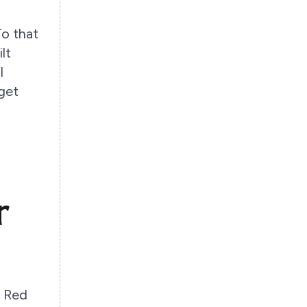
To that
lt
l
rget
r
. Red