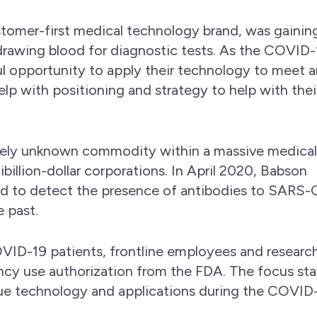
stomer-first medical technology brand, was gainin
rawing blood for diagnostic tests. As the COVID-
 opportunity to apply their technology to meet a
lp with positioning and strategy to help with thei
vely unknown commodity within a massive medica
illion-dollar corporations. In April 2020, Babson
ed to detect the presence of antibodies to SARS
e past.
VID-19 patients, frontline employees and research
cy use authorization from the FDA. The focus st
ue technology and applications during the COVID