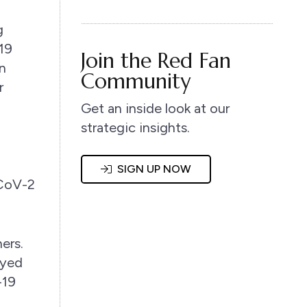
g
19
Join the Red Fan
n
Community
r
Get an inside look at our
strategic insights.
l
SIGN UP NOW
-CoV-2
ers.
ayed
-19