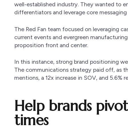
well-established industry. They wanted to en
differentiators and leverage core messaging 
The Red Fan team focused on leveraging c
current events and evergreen manufacturing 
proposition front and center.
In this instance, strong brand positioning 
The communications strategy paid off, as th
mentions, a 12x increase in SOV, and 5.6% refe
Help brands pivot
times