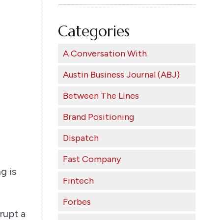
Categories
A Conversation With
Austin Business Journal (ABJ)
Between The Lines
Brand Positioning
Dispatch
Fast Company
g is
Fintech
Forbes
rupt a