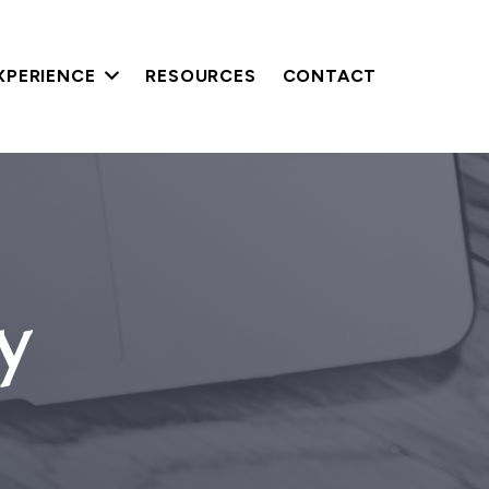
XPERIENCE
RESOURCES
CONTACT
y