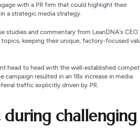
gage with a PR firm that could highlight their
in a strategic media strategy.
ase studies and commentary from LeanDNA’s CEO
topics, keeping their unique, factory-focused val
went head to head with the well-established compet
e campaign resulted in an 18x increase in media
rral traffic explicitly driven by PR.
 during challenging