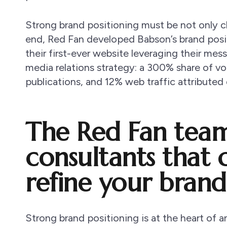
Strong brand positioning must be not only cl
end, Red Fan developed Babson’s brand posi
their first-ever website leveraging their me
media relations strategy: a 300% share of v
publications, and 12% web traffic attributed 
The Red Fan team 
consultants that 
refine your brand
Strong brand positioning is at the heart of