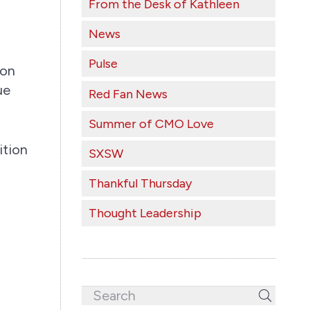
From the Desk of Kathleen
News
Pulse
 on
ue
Red Fan News
Summer of CMO Love
ition
SXSW
Thankful Thursday
Thought Leadership