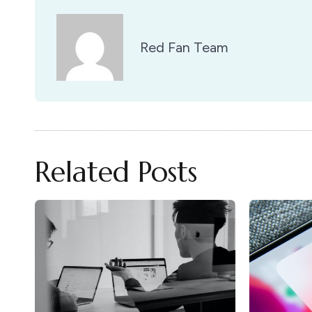
Red Fan Team
Related Posts