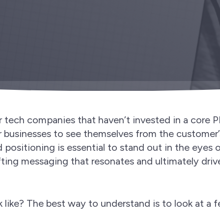
r tech companies that haven’t invested in a core 
or businesses to see themselves from the customer’
d positioning is essential to stand out in the eyes 
afting messaging that resonates and ultimately driv
 like? The best way to understand is to look at a 