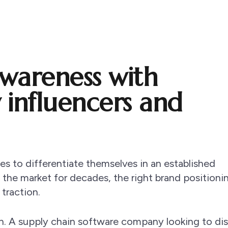
awareness with
y influencers and
ies to differentiate themselves in an established
he market for decades, the right brand positionin
 traction.
n. A supply chain software company looking to dis