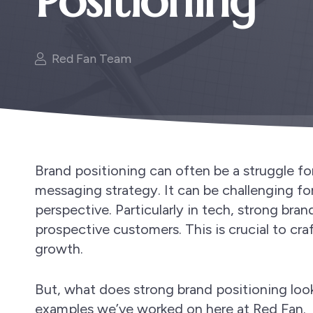
Positioning
Red Fan Team
Brand positioning can often be a struggle fo
messaging strategy. It can be challenging f
perspective. Particularly in tech, strong bran
prospective customers. This is crucial to cr
growth.
But, what does strong brand positioning look
examples we’ve worked on here at Red Fan.