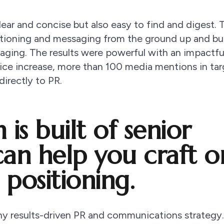
ear and concise but also easy to find and digest. 
tioning and messaging from the ground up and bui
ssaging. The results were powerful with an impactfu
oice increase, more than 100 media mentions in ta
directly to PR.
is built of senior
can help you craft o
 positioning.
 any results-driven PR and communications strategy