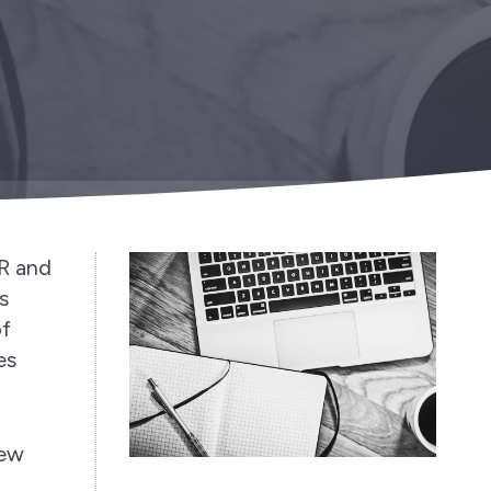
PR and
s
of
es
few