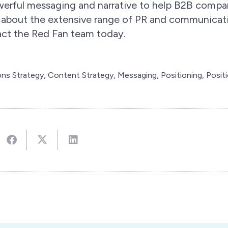
owerful messaging and narrative to help B2B compa
 about the extensive range of PR and communicat
tact the Red Fan team today.
ns Strategy
,
Content Strategy
,
Messaging
,
Positioning
,
Posit