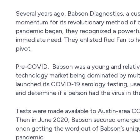
Several years ago, Babson Diagnostics, a cu
momentum for its revolutionary method of d
pandemic began, they recognized a powerful
immediate need. They enlisted Red Fan to he
pivot.
Pre-COVID, Babson was a young and relati
technology market being dominated by multib
launched its COVID-19 serology testing, us
and determine if a person had the virus in th
Tests were made available to Austin-area CO
Then in June 2020, Babson secured emergen
onon getting the word out of Babson’s uniq
pandemic.