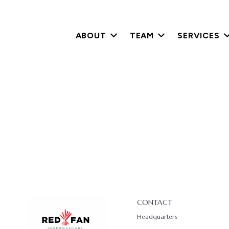
ABOUT
TEAM
SERVICES
CONTACT
Headquarters