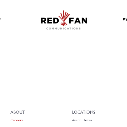
E
ABOUT
LOCATIONS
Careers
Austin, Texas