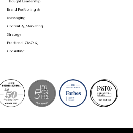
Thought Leadership
Brand Positioning &
Messaging
Content & Marketing
Strategy
Fractional CMO &
Consulting