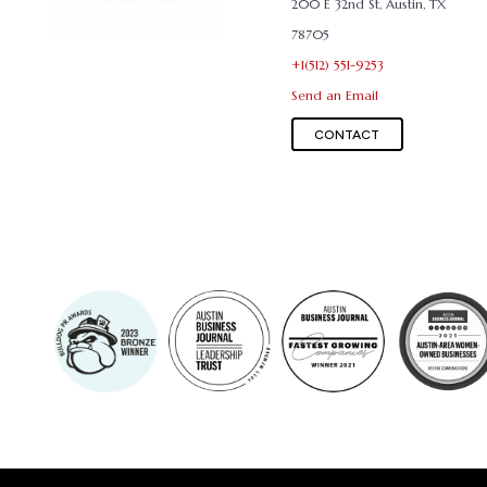
200 E 32nd St, Austin, TX
78705
+1(512) 551-9253
Send an Email
CONTACT