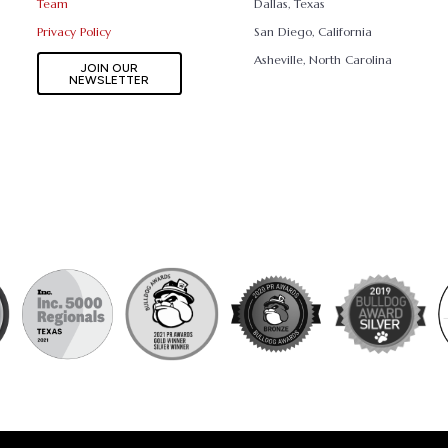
Team
Dallas, Texas
Privacy Policy
San Diego, California
Asheville, North Carolina
JOIN OUR
NEWSLETTER