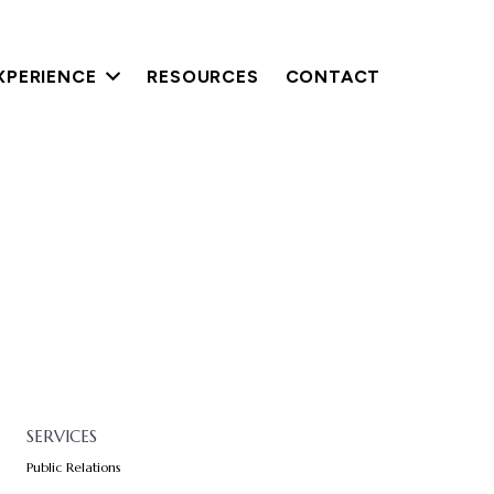
XPERIENCE
RESOURCES
CONTACT
SERVICES
Public Relations