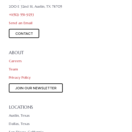
200 E 32nd St, Austin, TX 78705
+1(512) 551-9253
Send an Email
CONTACT
ABOUT
Careers
Team
Privacy Policy
JOIN OUR NEWSLETTER
LOCATIONS
Austin, Texas
Dallas, Texas
San Diego, California