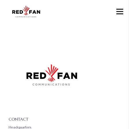
CONTACT
Headquarters