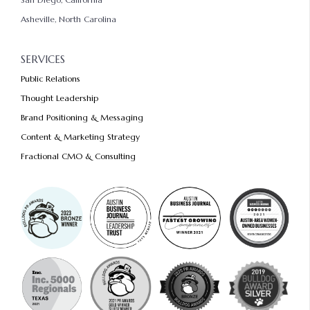
Asheville, North Carolina
SERVICES
Public Relations
Thought Leadership
Brand Positioning & Messaging
Content & Marketing Strategy
Fractional CMO & Consulting