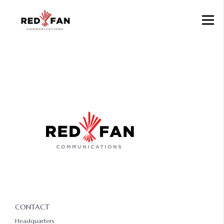
CONTACT
Headquarters