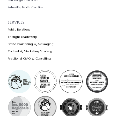
Asheville, North Carolina
SERVICES
Public Relations
Thought Leadership
Brand Positioning & Messaging
Content & Marketing Strategy
Fractional CMO & Consulting