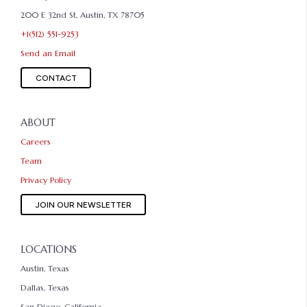
200 E 32nd St, Austin, TX 78705
+1(512) 551-9253
Send an Email
CONTACT
ABOUT
Careers
Team
Privacy Policy
JOIN OUR NEWSLETTER
LOCATIONS
Austin, Texas
Dallas, Texas
San Diego, California