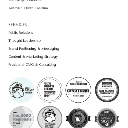
Asheville, North Carolina
SERVICES
Public Relations
Thought Leadership
Brand Positioning & Messaging
Content & Marketing Strategy
Fractional CMO & Consulting