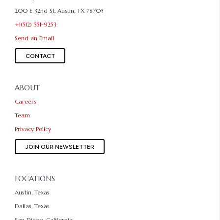
200 E 32nd St, Austin, TX 78705
+1(512) 551-9253
Send an Email
CONTACT
ABOUT
Careers
Team
Privacy Policy
JOIN OUR NEWSLETTER
LOCATIONS
Austin, Texas
Dallas, Texas
San Diego, California