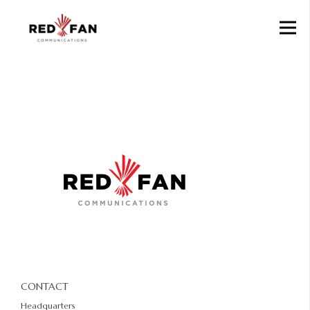
CONTACT
Headquarters