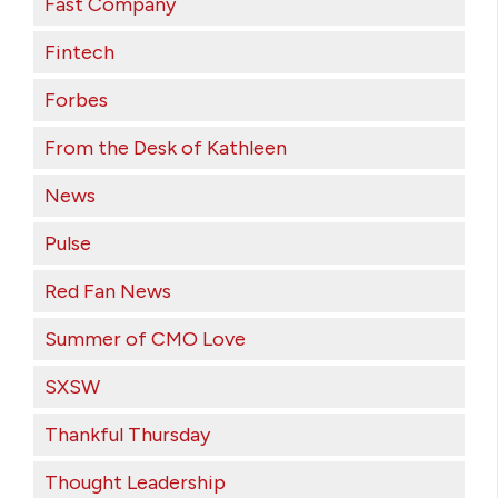
Fast Company
Fintech
Forbes
From the Desk of Kathleen
News
Pulse
Red Fan News
Summer of CMO Love
SXSW
Thankful Thursday
Thought Leadership