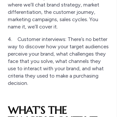
where we’ll chat brand strategy, market
differentiation, the customer journey,
marketing campaigns, sales cycles. You
name it, we’ll cover it.
4. Customer interviews: There’s no better
way to discover how your target audiences
perceive your brand, what challenges they
face that you solve, what channels they
use to interact with your brand, and what
criteria they used to make a purchasing
decision.
WHAT’S THE