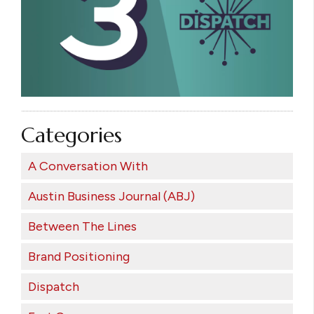
Categories
A Conversation With
Austin Business Journal (ABJ)
Between The Lines
Brand Positioning
Dispatch