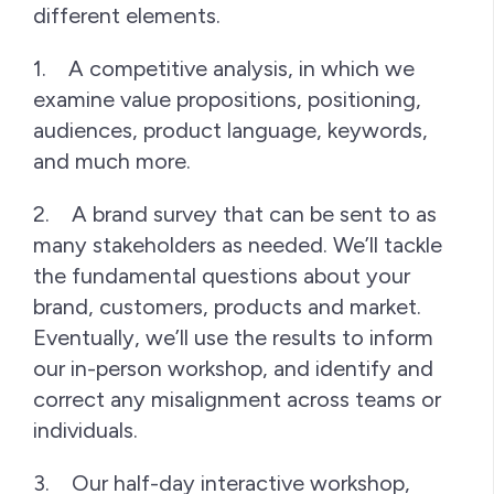
different elements.
1. A competitive analysis, in which we
examine value propositions, positioning,
audiences, product language, keywords,
and much more.
2. A brand survey that can be sent to as
many stakeholders as needed. We’ll tackle
the fundamental questions about your
brand, customers, products and market.
Eventually, we’ll use the results to inform
our in-person workshop, and identify and
correct any misalignment across teams or
individuals.
3. Our half-day interactive workshop,