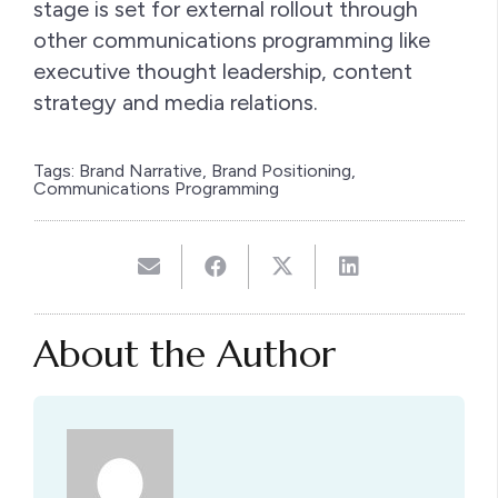
stage is set for external rollout through
other communications programming like
executive thought leadership, content
strategy and media relations.
Tags:
Brand Narrative
,
Brand Positioning
,
Communications Programming
About the Author