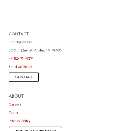
CONTACT
Headquarters
200 E 32nd St, Austin, TX 78705
+1(512) 551-9253
Send an Email
CONTACT
ABOUT
Careers
Team
Privacy Policy