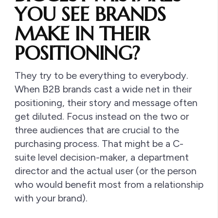
YOU SEE BRANDS
MAKE IN THEIR
POSITIONING?
They try to be everything to everybody.
When B2B brands cast a wide net in their
positioning, their story and message often
get diluted. Focus instead on the two or
three audiences that are crucial to the
purchasing process. That might be a C-
suite level decision-maker, a department
director and the actual user (or the person
who would benefit most from a relationship
with your brand).