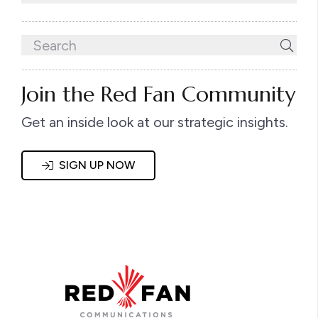
Join the Red Fan Community
Get an inside look at our strategic insights.
SIGN UP NOW