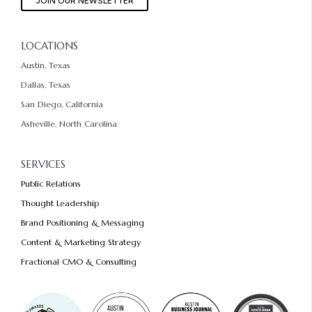
JOIN OUR NEWSLETTER
LOCATIONS
Austin, Texas
Dallas, Texas
San Diego, California
Asheville, North Carolina
SERVICES
Public Relations
Thought Leadership
Brand Positioning & Messaging
Content & Marketing Strategy
Fractional CMO & Consulting