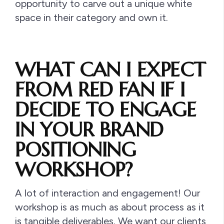
opportunity to carve out a unique white
space in their category and own it.
WHAT CAN I EXPECT
FROM RED FAN IF I
DECIDE TO ENGAGE
IN YOUR BRAND
POSITIONING
WORKSHOP?
A lot of interaction and engagement! Our
workshop is as much as about process as it
is tangible deliverables. We want our clients