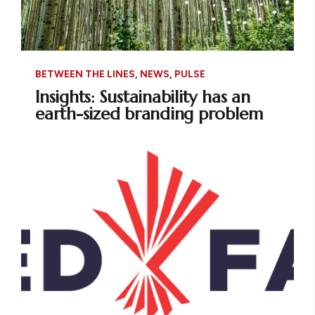
BETWEEN THE LINES
,
NEWS
,
PULSE
Insights: Sustainability has an
earth-sized branding problem