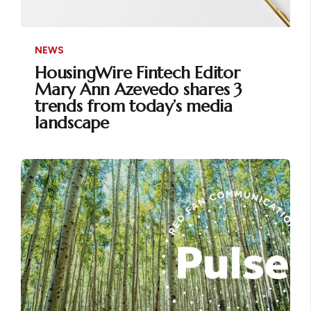
NEWS
HousingWire Fintech Editor
Mary Ann Azevedo shares 3
trends from today’s media
landscape