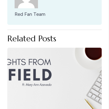
Red Fan Team
Related Posts