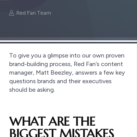
Red Fan Team
To give you a glimpse into our own proven
brand-building process, Red Fan’s content
manager, Matt Beezley, answers a few key
questions brands and their executives
should be asking.
WHAT ARE THE
BIGGEST MISTAKES