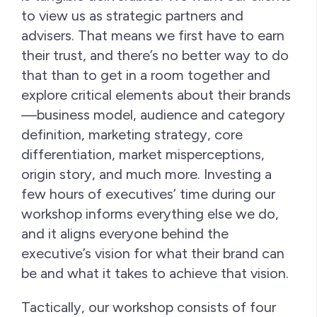
to view us as strategic partners and
advisers. That means we first have to earn
their trust, and there’s no better way to do
that than to get in a room together and
explore critical elements about their brands
—business model, audience and category
definition, marketing strategy, core
differentiation, market misperceptions,
origin story, and much more. Investing a
few hours of executives’ time during our
workshop informs everything else we do,
and it aligns everyone behind the
executive’s vision for what their brand can
be and what it takes to achieve that vision.
Tactically, our workshop consists of four