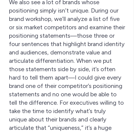
We also see a lot of brands whose
positioning simply isn’t unique. During our
brand workshop, we’ll analyze a list of five
or six market competitors and examine their
positioning statements—those three or
four sentences that highlight brand identity
and audiences, demonstrate value and
articulate differentiation. When we put
those statements side by side, it’s often
hard to tell them apart—I could give every
brand one of their competitor’s positioning
statements and no one would be able to
tell the difference. For executives willing to
take the time to identify what’s truly
unique about their brands and clearly
articulate that “uniqueness,” it’s a huge