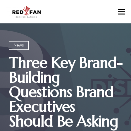
News
Three Key Brand-
Building
Questions Brand
Executives
Should Be Asking