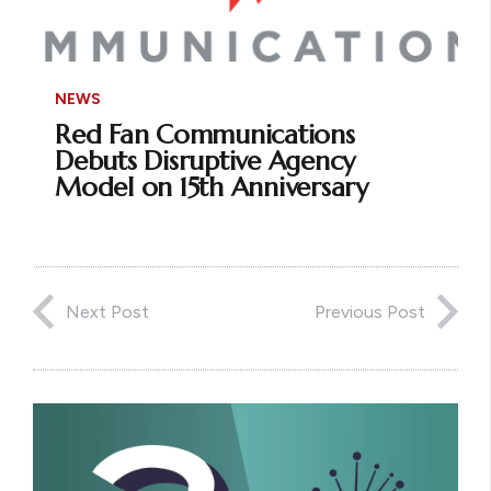
NEWS
Red Fan Communications
Debuts Disruptive Agency
Model on 15th Anniversary
Next Post
Previous Post