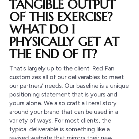
TANGIBLE OUTPUT
OF THIS EXERCISE?
WHAT DO I
PHYSICALLY GET AT
THE END OF IT?
That’s largely up to the client. Red Fan
customizes all of our deliverables to meet
our partners’ needs. Our baseline is a unique
positioning statement that is yours and
yours alone. We also craft a literal story
around your brand that can be used in a
variety of ways. For most clients, the
typical deliverable is something like a
revised website that mirrors their new