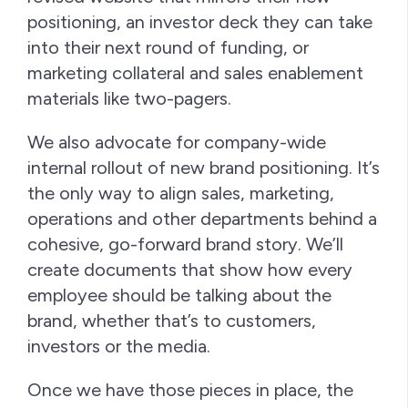
positioning, an investor deck they can take
into their next round of funding, or
marketing collateral and sales enablement
materials like two-pagers.
We also advocate for company-wide
internal rollout of new brand positioning. It’s
the only way to align sales, marketing,
operations and other departments behind a
cohesive, go-forward brand story. We’ll
create documents that show how every
employee should be talking about the
brand, whether that’s to customers,
investors or the media.
Once we have those pieces in place, the